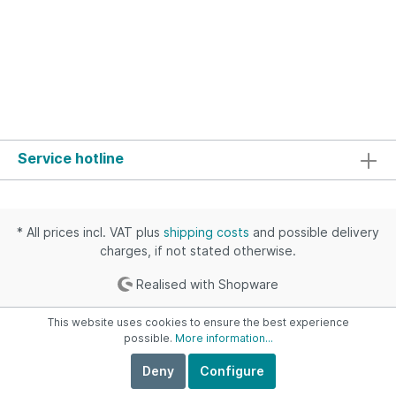
Service hotline
* All prices incl. VAT plus
shipping costs
and possible delivery
charges, if not stated otherwise.
Realised with Shopware
This website uses cookies to ensure the best experience
possible.
More information...
Deny
Configure