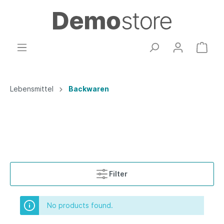
Lebensmittel
Backwaren
Filter
No products found.