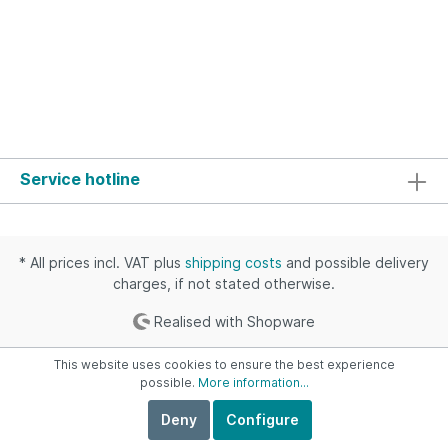
Service hotline
* All prices incl. VAT plus
shipping costs
and possible delivery
charges, if not stated otherwise.
Realised with Shopware
This website uses cookies to ensure the best experience
possible.
More information...
Deny
Configure