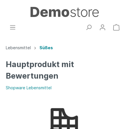
Lebensmittel
Süßes
Hauptprodukt mit
Bewertungen
Shopware Lebensmittel