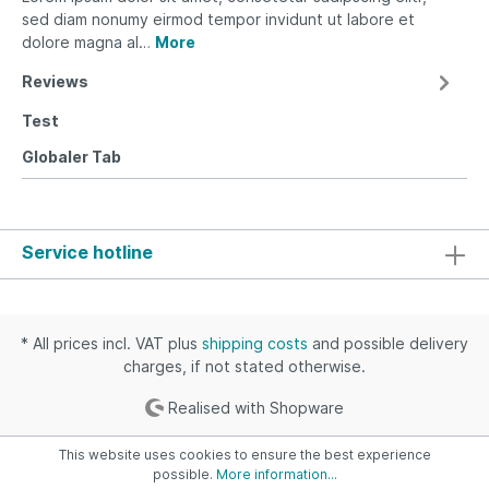
sed diam nonumy eirmod tempor invidunt ut labore et
dolore magna al…
More
Reviews
Test
Globaler Tab
Service hotline
* All prices incl. VAT plus
shipping costs
and possible delivery
charges, if not stated otherwise.
Realised with Shopware
This website uses cookies to ensure the best experience
possible.
More information...