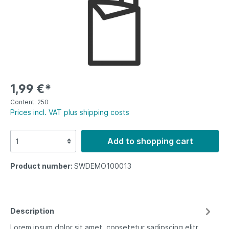
1,99 €*
Content:
250
Prices incl. VAT plus shipping costs
Add to shopping cart
Product number:
SWDEMO100013
Description
Lorem ipsum dolor sit amet, consetetur sadipscing elitr,